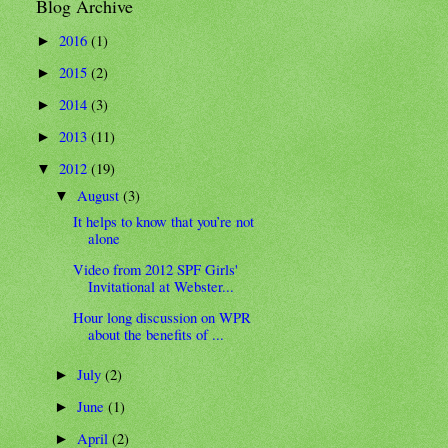
Blog Archive
2016
(1)
►
2015
(2)
►
2014
(3)
►
2013
(11)
►
2012
(19)
▼
August
(3)
▼
It helps to know that you’re not
alone
Video from 2012 SPF Girls'
Invitational at Webster...
Hour long discussion on WPR
about the benefits of ...
July
(2)
►
June
(1)
►
April
(2)
►