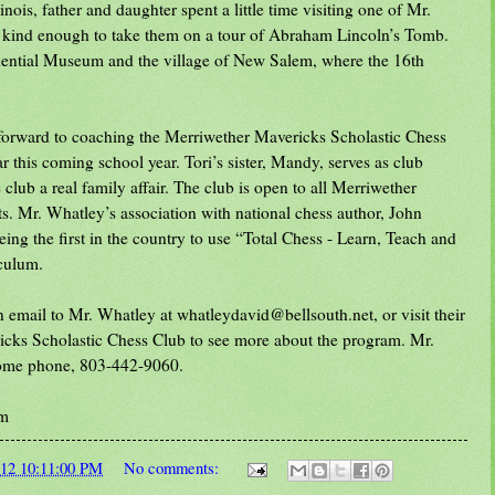
nois, father and daughter spent a little time visiting one of Mr.
kind enough to take them on a tour of Abraham Lincoln’s Tomb.
idential Museum and the village of New Salem, where the 16th
 forward to coaching the Merriwether Mavericks Scholastic Chess
ar this coming school year. Tori’s sister, Mandy, serves as club
club a real family affair. The club is open to all Merriwether
s. Mr. Whatley’s association with national chess author, John
being the first in the country to use “Total Chess - Learn, Teach and
iculum.
 email to Mr. Whatley at whatleydavid@bellsouth.net, or visit their
cks Scholastic Chess Club to see more about the program. Mr.
home phone, 803-442-9060.
om
012 10:11:00 PM
No comments: