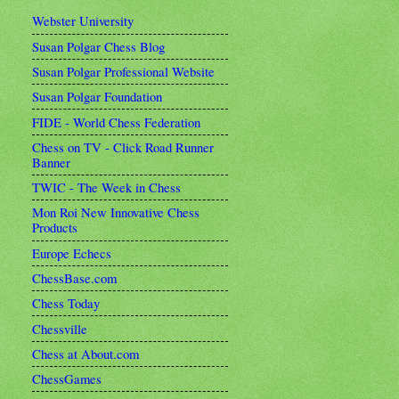
Webster University
Susan Polgar Chess Blog
Susan Polgar Professional Website
Susan Polgar Foundation
FIDE - World Chess Federation
Chess on TV - Click Road Runner
Banner
TWIC - The Week in Chess
Mon Roi New Innovative Chess
Products
Europe Echecs
ChessBase.com
Chess Today
Chessville
Chess at About.com
ChessGames