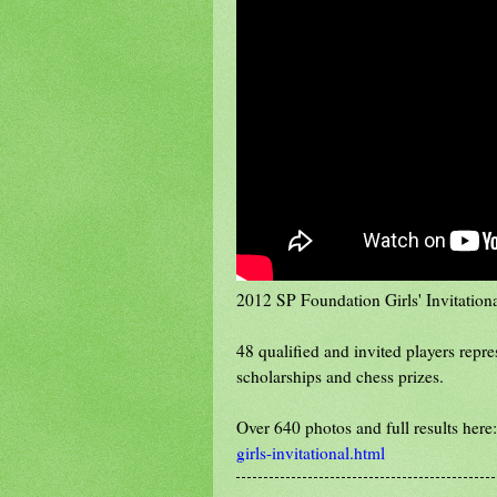
2012 SP Foundation Girls' Invitationa
48 qualified and invited players repr
scholarships and chess prizes.
Over 640 photos and full results here
girls-invitational.html