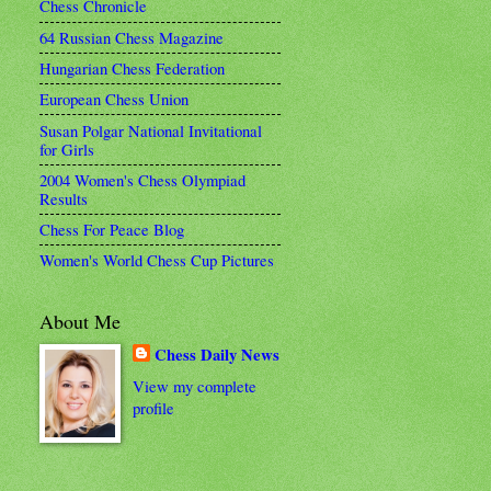
Chess Chronicle
64 Russian Chess Magazine
Hungarian Chess Federation
European Chess Union
Susan Polgar National Invitational
for Girls
2004 Women's Chess Olympiad
Results
Chess For Peace Blog
Women's World Chess Cup Pictures
About Me
Chess Daily News
View my complete
profile