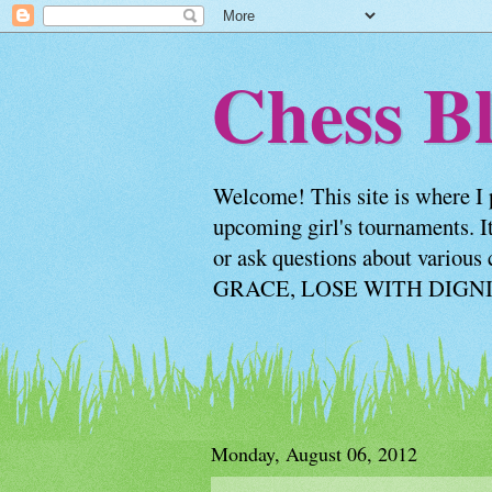
Chess Bl
Welcome! This site is where I 
upcoming girl's tournaments. It
or ask questions about vario
GRACE, LOSE WITH DIGNITY
Monday, August 06, 2012