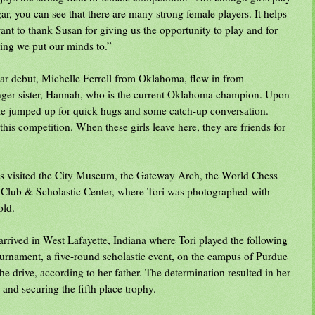
r, you can see that there are many strong female players. It helps
ant to thank Susan for giving us the opportunity to play and for
ing we put our minds to.”
gar debut, Michelle Ferrell from Oklahoma, flew in from
unger sister, Hannah, who is the current Oklahoma champion. Upon
lle jumped up for quick hugs and some catch-up conversation.
this competition. When these girls leave here, they are friends for
ys visited the City Museum, the Gateway Arch, the World Chess
 Club & Scholastic Center, where Tori was photographed with
old.
arrived in West Lafayette, Indiana where Tori played the following
rnament, a five-round scholastic event, on the campus of Purdue
e drive, according to her father. The determination resulted in her
 and securing the fifth place trophy.