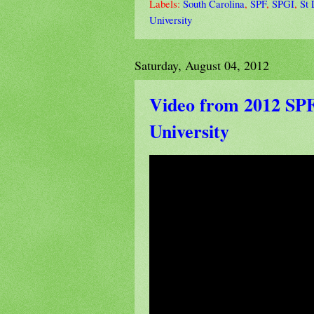
Labels:
South Carolina
,
SPF
,
SPGI
,
St 
University
Saturday, August 04, 2012
Video from 2012 SPF 
University