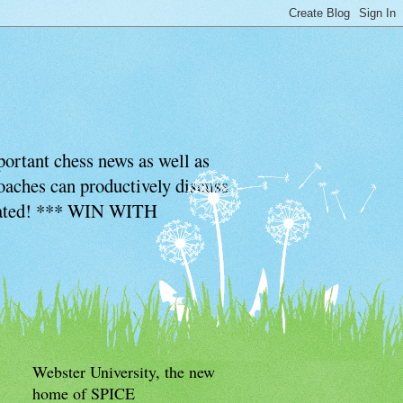
ortant chess news as well as
coaches can productively discuss
ciated! *** WIN WITH
Webster University, the new
home of SPICE