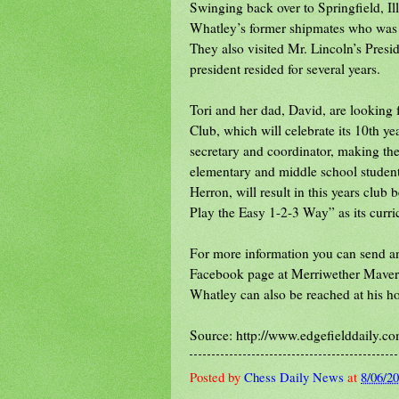
Swinging back over to Springfield, Illi
Whatley’s former shipmates who was 
They also visited Mr. Lincoln’s Pres
president resided for several years.
Tori and her dad, David, are looking
Club, which will celebrate its 10th ye
secretary and coordinator, making the 
elementary and middle school student
Herron, will result in this years club 
Play the Easy 1-2-3 Way” as its curr
For more information you can send an
Facebook page at Merriwether Maveri
Whatley can also be reached at his 
Source: http://www.edgefielddaily.c
Posted by
Chess Daily News
at
8/06/2