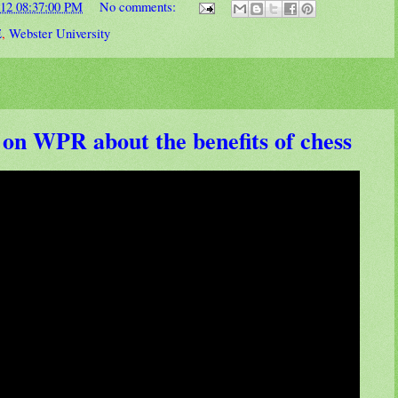
012 08:37:00 PM
No comments:
E
,
Webster University
 on WPR about the benefits of chess