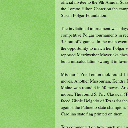
official invitee to the 9th Annual Sus
the Loretto Hilton Center on the camp
Susan Polgar Foundation.
The invitational tournament was play
competitive Polgar tournaments in rec
3.5 out of 7 games. In the main event
the opportunity to match her Polgar se
reported Merriwether Mavericks chess
but a miscalculation swung it in favor
Missouri’s Zoe Lemon took round 1 in
moves. Another Missourian, Kendra Fe
Maine won round 3 in 50 moves. Ariz
moves. The round 5, Pirc Classical 
faced Gisele Delgado of Texas for the 
against the Palmetto state champion. 
Carolina state flag printed on them.
Tori commented on how much she enjoy