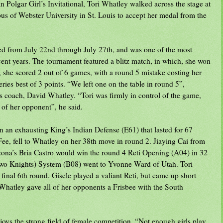
an Polgar Girl’s Invitational, Tori Whatley walked across the stage at
us of Webster University in St. Louis to accept her medal from the
ed from July 22nd through July 27th, and was one of the most
ent years. The tournament featured a blitz match, in which, she won
, she scored 2 out of 6 games, with a round 5 mistake costing her
ries best of 3 points. “We left one on the table in round 5”,
 coach, David Whatley. “Tori was firmly in control of the game,
 of her opponent”, he said.
 an exhausting King’s Indian Defense (E61) that lasted for 67
e, fell to Whatley on her 38th move in round 2. Jiaying Cai from
ona’s Bria Castro would win the round 4 Reti Opening (A04) in 32
(Two Knights) System (B08) went to Yvonne Ward of Utah. Tori
final 6th round. Gisele played a valiant Reti, but came up short
Whatley gave all of her opponents a Frisbee with the South
s the strong field of female competition. “Not enough girls play