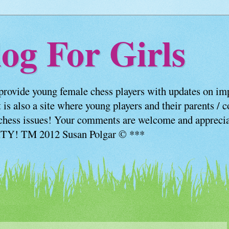
og For Girls
provide young female chess players with updates on imp
 is also a site where young players and their parents / 
us chess issues! Your comments are welcome and appre
! TM 2012 Susan Polgar © ***