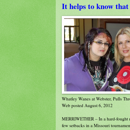
It helps to know that
Whatley Wanes at Webster, Pulls Thr
Web posted August 6, 2012
MERRIWETHER – In a hard-fought mid
few setbacks in a Missouri tournament 