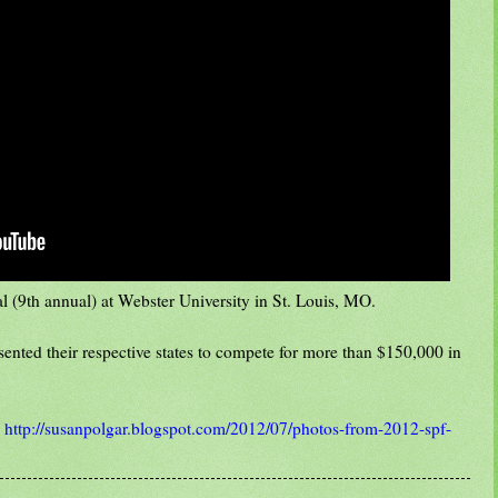
l (9th annual) at Webster University in St. Louis, MO.
esented their respective states to compete for more than $150,000 in
:
http://susanpolgar.blogspot.com/2012/07/photos-from-2012-spf-