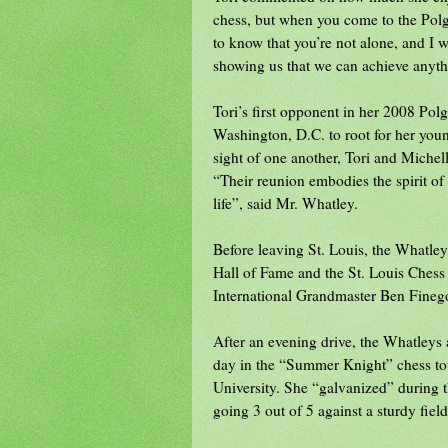
chess, but when you come to the Polga
to know that you’re not alone, and I w
showing us that we can achieve anyth
Tori’s first opponent in her 2008 Pol
Washington, D.C. to root for her yo
sight of one another, Tori and Miche
“Their reunion embodies the spirit of 
life”, said Mr. Whatley.
Before leaving St. Louis, the Whatle
Hall of Fame and the St. Louis Chess
International Grandmaster Ben Fineg
After an evening drive, the Whatleys 
day in the “Summer Knight” chess tou
University. She “galvanized” during th
going 3 out of 5 against a sturdy field