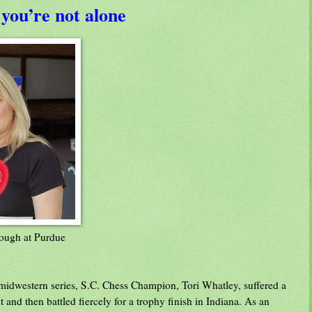
 you’re not alone
ough at Purdue
western series, S.C. Chess Champion, Tori Whatley, suffered a
and then battled fiercely for a trophy finish in Indiana. As an