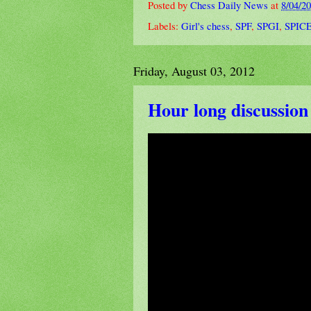
Posted by
Chess Daily News
at
8/04/2
Labels:
Girl's chess
,
SPF
,
SPGI
,
SPIC
Friday, August 03, 2012
Hour long discussion