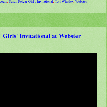
Louis
,
Susan Polgar Girl's Invitational
,
Tori Whatley
,
Webster
Girls' Invitational at Webster