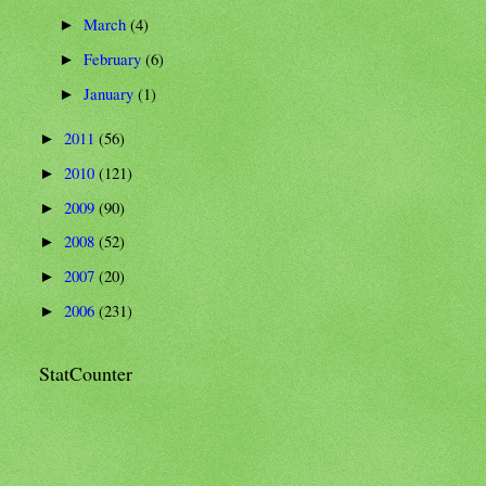
March
(4)
►
February
(6)
►
January
(1)
►
2011
(56)
►
2010
(121)
►
2009
(90)
►
2008
(52)
►
2007
(20)
►
2006
(231)
►
StatCounter