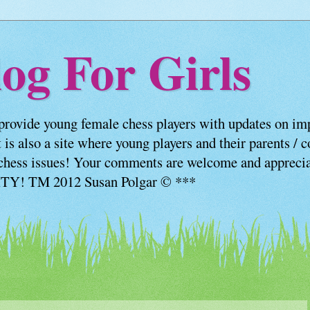
og For Girls
provide young female chess players with updates on imp
 is also a site where young players and their parents / 
us chess issues! Your comments are welcome and appre
! TM 2012 Susan Polgar © ***