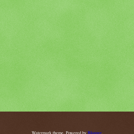
Watermark theme. Powered by
Blogger
.