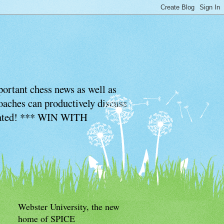
ortant chess news as well as
coaches can productively discuss
ciated! *** WIN WITH
Webster University, the new
home of SPICE