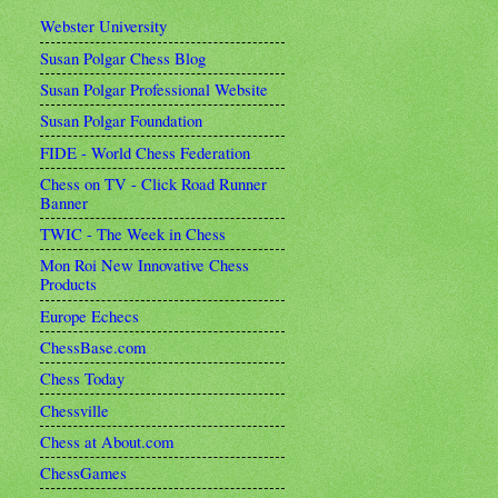
Webster University
Susan Polgar Chess Blog
Susan Polgar Professional Website
Susan Polgar Foundation
FIDE - World Chess Federation
Chess on TV - Click Road Runner
Banner
TWIC - The Week in Chess
Mon Roi New Innovative Chess
Products
Europe Echecs
ChessBase.com
Chess Today
Chessville
Chess at About.com
ChessGames