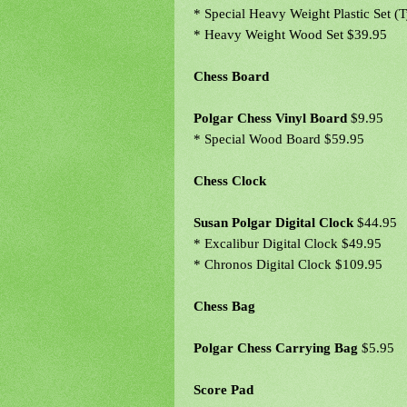
* Special Heavy Weight Plastic Set (
* Heavy Weight Wood Set $39.95
Chess Board
Polgar Chess Vinyl Board
$9.95
* Special Wood Board $59.95
Chess Clock
Susan Polgar Digital Clock
$44.95
* Excalibur Digital Clock $49.95
* Chronos Digital Clock $109.95
Chess Bag
Polgar Chess Carrying Bag
$5.95
Score Pad