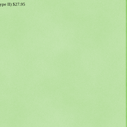
Type II) $27.95