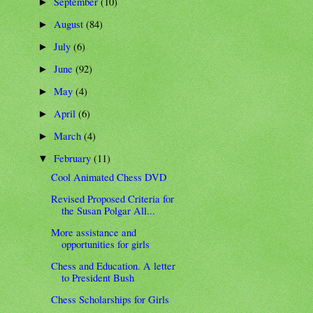
September
(10)
►
August
(84)
►
July
(6)
►
June
(92)
►
May
(4)
►
April
(6)
►
March
(4)
►
February
(11)
▼
Cool Animated Chess DVD
Revised Proposed Criteria for
the Susan Polgar All...
More assistance and
opportunities for girls
Chess and Education. A letter
to President Bush
Chess Scholarships for Girls