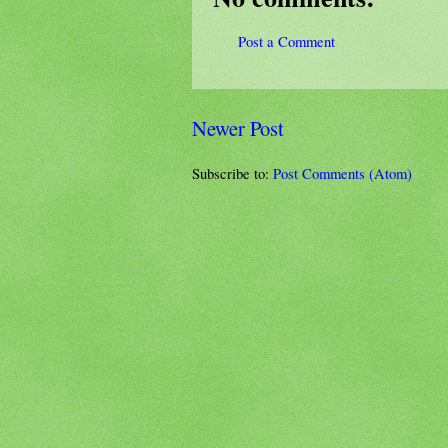
Post a Comment
Newer Post
Subscribe to:
Post Comments (Atom)