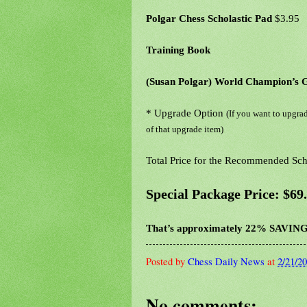
Polgar Chess Scholastic Pad
$3.95
Training Book
(Susan Polgar) World Champion’s 
* Upgrade Option
(If you want to upgrad
of that upgrade item)
Total Price for the Recommended Scho
Special Package Price: $69
That’s approximately 22% SAVING
Posted by
Chess Daily News
at
2/21/2
No comments: