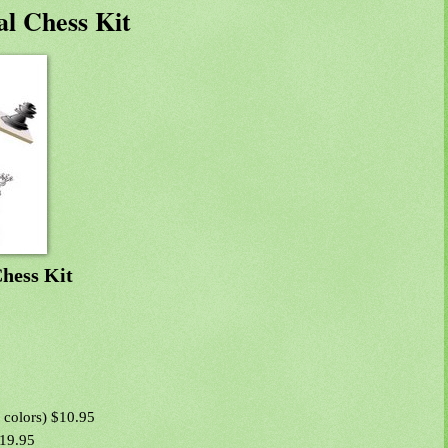
l Chess Kit
hess Kit
 colors) $10.95
$19.95