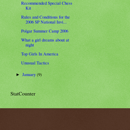
Recommended Special Chess
Kit
Rules and Conditions for the
2006 SP National Invi...
Polgar Summer Camp 2006
What a girl dreams about at
night
Top Girls In America
Unusual Tactics
January
(9)
►
StatCounter