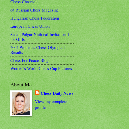
Chess Chronicle
64 Russian Chess Magazine
Hungarian Chess Federation
European Chess Union
Susan Polgar National Invitational
for Girls
2004 Women's Chess Olympiad
Results
Chess For Peace Blog
Women's World Chess Cup Pictures
About Me
Chess Daily News
View my complete
profile