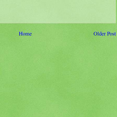
Home
Older Post