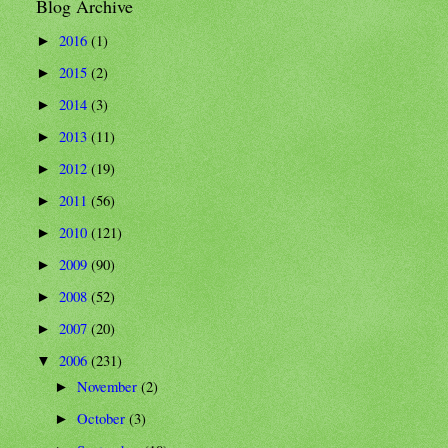
Blog Archive
2016
(1)
►
2015
(2)
►
2014
(3)
►
2013
(11)
►
2012
(19)
►
2011
(56)
►
2010
(121)
►
2009
(90)
►
2008
(52)
►
2007
(20)
►
2006
(231)
▼
November
(2)
►
October
(3)
►