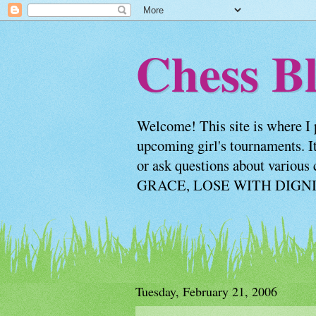
Chess Bl
Welcome! This site is where I 
upcoming girl's tournaments. It
or ask questions about vario
GRACE, LOSE WITH DIGNITY
Tuesday, February 21, 2006