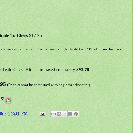
Guide To Chess
$17.95
e to any other item on this list, we will gladly deduct 20% off from the price
lastic Chess Kit if purchased separately
$93.70
.95
(Price cannot be combined with any other discount)
S!
006 02:56:00 PM