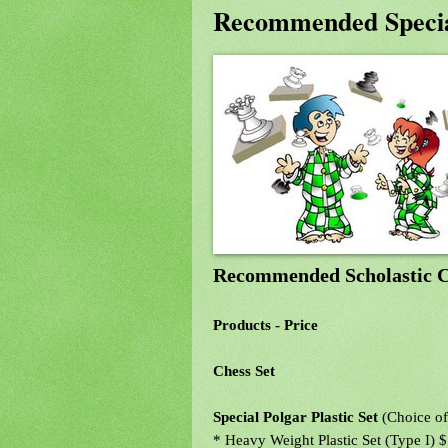
Recommended Specia
Recommended Scholastic C
Products - Price
Chess Set
Special Polgar Plastic Set
(Choice of
* Heavy Weight Plastic Set (Type I) 